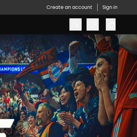
Create an account
Sign in
Search
Favorites