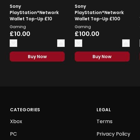
Sony
Sony
PlayStation®Network
PlayStation®Network
Wallet Top-Up £10
Wallet Top-Up £100
Gaming
Gaming
£10.00
£100.00
Buy Now
Buy Now
CATEGORIES
LEGAL
Xbox
Terms
PC
Privacy Policy