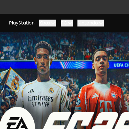
PlayStation
Xbox
PC
Nintendo