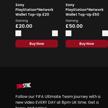
Sony
Sony
PlayStation®Network
PlayStation®Network
Wallet Top-Up £20
Wallet Top-Up £50
Gaming
Gaming
£20.00
£50.00
Buy Now
Buy Now
Footer
Follow our FIFA Ultimate Team journey with a
new video EVERY DAY at 8pm UK time. Get a