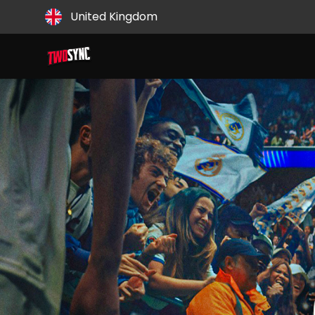
Country
United Kingdom