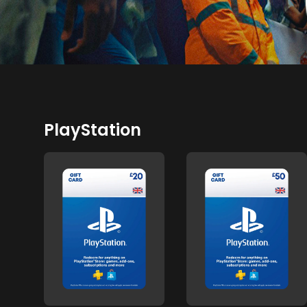
PlayStation