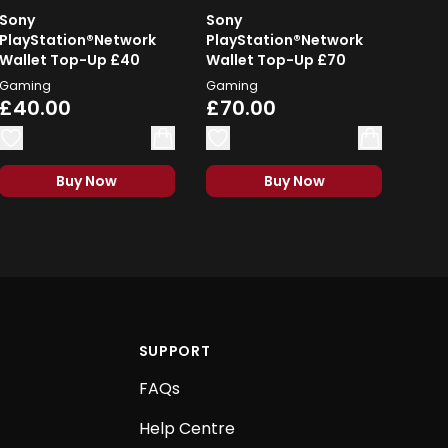
Sony
Sony
PlayStation®Network
PlayStation®Network
Wallet Top-Up £40
Wallet Top-Up £70
Gaming
Gaming
£40.00
£70.00
Buy Now
Buy Now
SUPPORT
FAQs
Help Centre