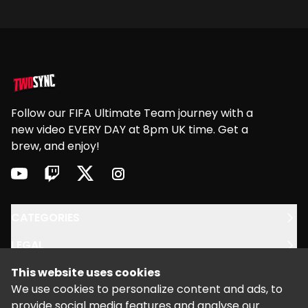
Footer
Follow our FIFA Ultimate Team journey with a
new video EVERY DAY at 8pm UK time. Get a
brew, and enjoy!
youtube
twitch
twitter
instagram
CATEGORIES
LEGAL
This website uses cookies
SUPPORT
We use cookies to personalize content and ads, to
provide social media features and analyse our