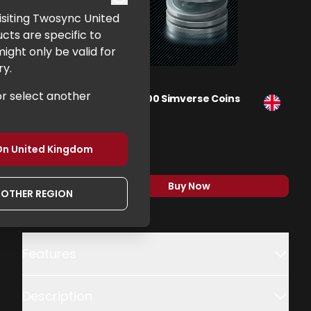
 visiting Twosync United
cts are specific to
ght only be valid for
ry.
or select another
Flight Simulator 2024 - 400 Simverse Coins
Xbox, PC
£99.99
On
United Kingdom
Buy Now
,
Flight Simulator 2024 
NOTHER REGION
Additional details
Features
Description