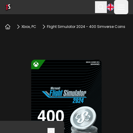
Ope
Search
Xbox, PC
Flight Simulator 2024 - 400 Simverse Coins
Home